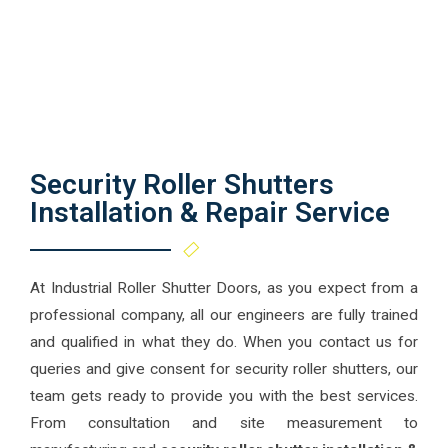
Security Roller Shutters
Installation & Repair Service
At Industrial Roller Shutter Doors, as you expect from a
professional company, all our engineers are fully trained
and qualified in what they do. When you contact us for
queries and give consent for security roller shutters, our
team gets ready to provide you with the best services.
From consultation and site measurement to