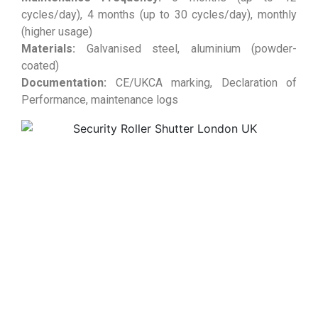
cycles/day), 4 months (up to 30 cycles/day), monthly
(higher usage)
Materials:
Galvanised steel, aluminium (powder-
coated)
Documentation:
CE/UKCA marking, Declaration of
Performance, maintenance logs