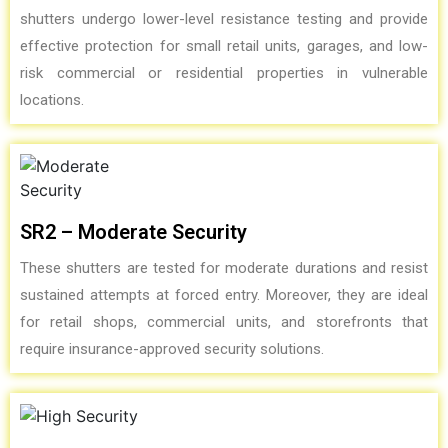
shutters undergo lower-level resistance testing and provide
effective protection for small retail units, garages, and low-
risk commercial or residential properties in vulnerable
locations.
SR2 – Moderate Security
These shutters are tested for moderate durations and resist
sustained attempts at forced entry. Moreover, they are ideal
for retail shops, commercial units, and storefronts that
require insurance-approved security solutions.