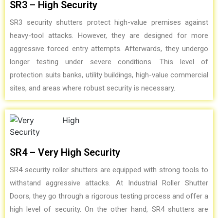
SR3 – High Security
SR3 security shutters protect high-value premises against
heavy-tool attacks. However, they are designed for more
aggressive forced entry attempts. Afterwards, they undergo
longer testing under severe conditions. This level of
protection suits banks, utility buildings, high-value commercial
sites, and areas where robust security is necessary.
SR4 – Very High Security
SR4 security roller shutters are equipped with strong tools to
withstand aggressive attacks. At Industrial Roller Shutter
Doors, they go through a rigorous testing process and offer a
high level of security. On the other hand, SR4 shutters are