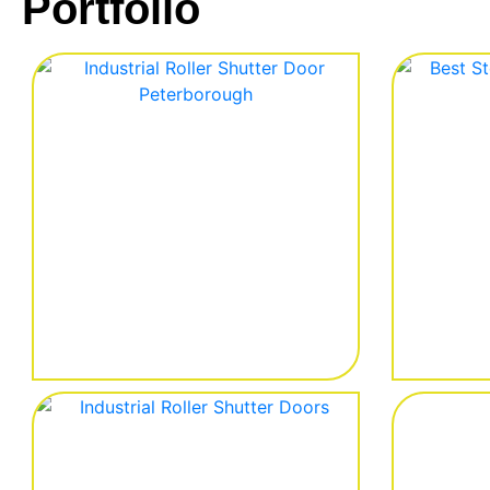
Portfolio