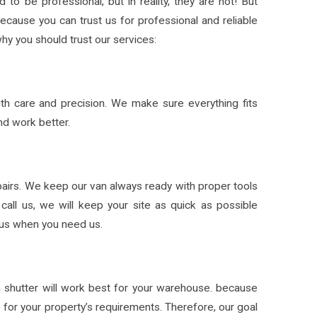
to be professional, but in reality, they are not! But
Because you can trust us for professional and reliable
hy you should trust our services:
with care and precision. We make sure everything fits
nd work better.
pairs. We keep our van always ready with proper tools
call us, we will keep your site as quick as possible
l us when you need us.
h shutter will work best for your warehouse. because
e for your property’s requirements. Therefore, our goal