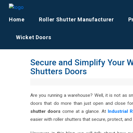
Home
Roller Shutter Manufacturer
P
Wicket Doors
Secure and Simplify Your W
Shutters Doors
Are you running a warehouse? Well, it is not as 
doors that do more than just open and close fo
shutter doors
come at a glance. At
In
dustrial 
easier with roller shutters that secure, protect, and