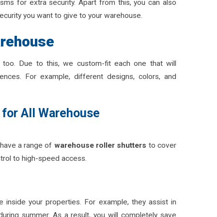
s for extra security. Apart from this, you can also
security you want to give to your warehouse.
arehouse
too. Due to this, we custom-fit each one that will
ences. For example, different designs, colors, and
 for All Warehouse
have a range of
warehouse roller shutters
to cover
trol to high-speed access.
e inside your properties. For example, they assist in
during summer. As a result, you will completely save