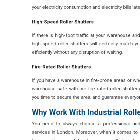
your electricity consumption and electricity bills lat
High-Speed Roller Shutters
If there is high-foot traffic at your warehouse a
high-speed roller shutters will perfectly match 
efficiently without any disruption of waiting.
Fire-Rated Roller Shutters
If you have a warehouse in fire-prone areas or wher
warehouse safe with our fire-rated roller shutters.
you time to secure the area, and guarantee everyon
Why Work With Industrial Roll
You need to always choose a professional and
services in London. Moreover, when it comes to 