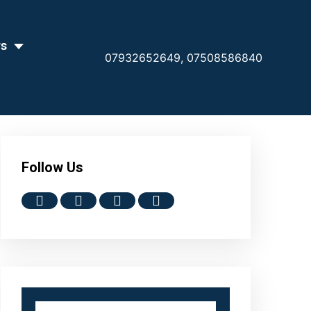
rs
07932652649,
07508586840
Follow Us