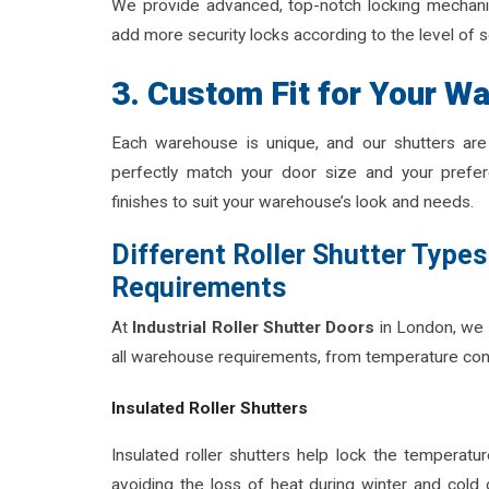
We provide advanced, top-notch locking mechanism
add more security locks according to the level of 
3. Custom Fit for Your W
Each warehouse is unique, and our shutters are 
perfectly match your door size and your prefer
finishes to suit your warehouse’s look and needs.
Different Roller Shutter Types
Requirements
At
Industrial Roller Shutter Doors
in London, we 
all warehouse requirements, from temperature con
Insulated Roller Shutters
Insulated roller shutters help lock the temperatur
avoiding the loss of heat during winter and cold 