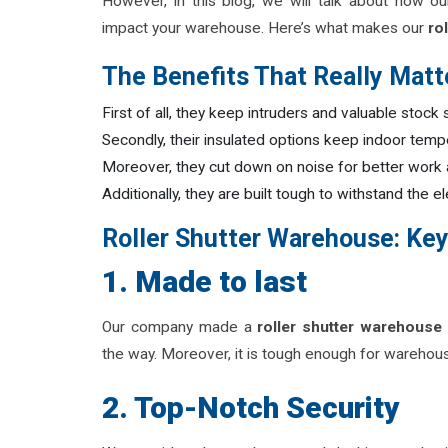
However, in this blog, we will talk about how ou
impact your warehouse. Here’s what makes our
rol
The Benefits That Really Matt
First of all, they keep intruders and valuable stock
Secondly, their insulated options keep indoor tem
Moreover, they cut down on noise for better work
Additionally, they are built tough to withstand the
Roller Shutter Warehouse: Key
1. Made to last
Our company made a
roller shutter warehouse
the way. Moreover, it is tough enough for warehouse
2. Top-Notch Security