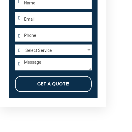
GET A QUOTE!