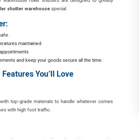
r warehouse roller shutters are designed to greatly
ler shutter warehouse
special:
er:
 safe.
peratures maintained.
 appointments.
 elements and keep your goods secure all the time.
 Features You’ll Love
with top-grade materials to handle whatever comes
s with high foot traffic.