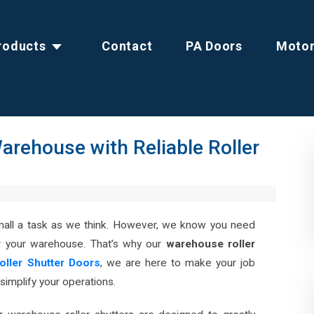
roducts
Contact
PA Doors
Moto
arehouse with Reliable Roller
small a task as we think. However, we know you need
r your warehouse. That’s why our
warehouse roller
Roller Shutter Doors
, we are here to make your job
 simplify your operations.