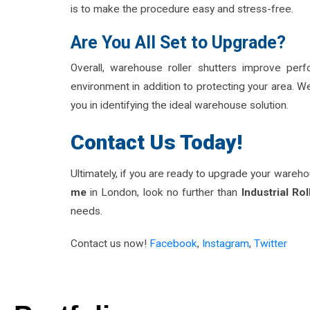
is to make the procedure easy and stress-free.
Are You All Set to Upgrade?
Overall, warehouse roller shutters improve per
environment in addition to protecting your area. We
you in identifying the ideal warehouse solution.
Contact Us Today!
Ultimately, if you are ready to upgrade your wareh
me
in London, look no further than
Industrial Rol
needs.
Contact us now!
F
acebook
,
Instagram
,
Twitt
er