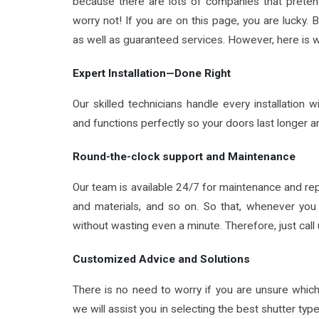
because there are lots of companies that pretend 
worry not! If you are on this page, you are lucky. 
as well as guaranteed services. However, here is w
Expert Installation—Done Right
Our skilled technicians handle every installation 
and functions perfectly so your doors last longer a
Round-the-clock support and Maintenance
Our team is available 24/7 for maintenance and re
and materials, and so on. So that, whenever you 
without wasting even a minute. Therefore, just cal
Customized Advice and Solutions
There is no need to worry if you are unsure whic
we will assist you in selecting the best shutter typ