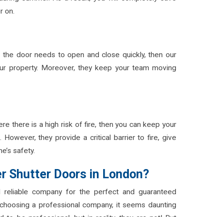
er on.
nd the door needs to open and close quickly, then our
your property. Moreover, they keep your team moving
e there is a high risk of fire, then you can keep your
 However, they provide a critical barrier to fire, give
e’s safety.
er Shutter Doors in London?
 reliable company for the perfect and guaranteed
choosing a professional company, it seems daunting