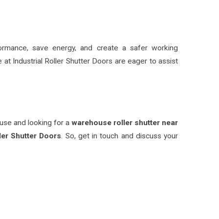
formance, save energy, and create a safer working
 at Industrial Roller Shutter Doors are eager to assist
ouse and looking for a
warehouse roller shutter near
ler Shutter Doors
. So, get in touch and discuss your