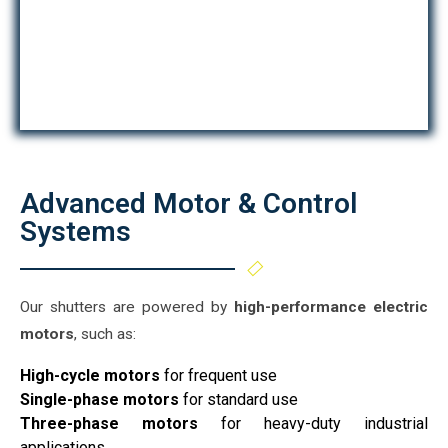
Advanced Motor & Control
Systems
Our shutters are powered by
high-performance electric
motors
, such as:
High-cycle motors
for frequent use
Single-phase motors
for standard use
Three-phase motors
for heavy-duty industrial
applications