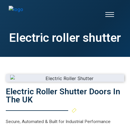
Electric roller shutter
Electric Roller Shutter Doors In
The UK
Secure, Automated & Built for Industrial Performance