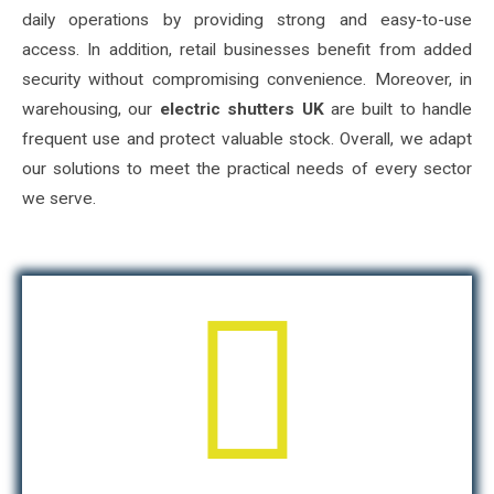
daily operations by providing strong and easy-to-use
access. In addition, retail businesses benefit from added
security without compromising convenience. Moreover, in
warehousing, our
electric shutters UK
are built to handle
frequent use and protect valuable stock. Overall, we adapt
our solutions to meet the practical needs of every sector
we serve.