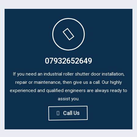
07932652649
If you need an industrial roller shutter door installation,
repair or maintenance, then give us a call. Our highly
experienced and qualified engineers are always ready to
assist you.
Call Us