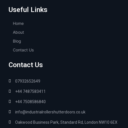
Useful Links
Home
About
Blog
Contact Us
Contact Us
07932652649
+44 7487583411
+44 7508586840
info@industrialrollershutterdoors.co.uk
Oakwood Business Park, Standard Rd, London NW10 6EX