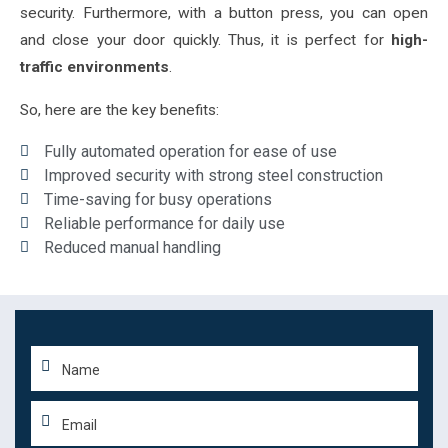
security. Furthermore, with a button press, you can open
and close your door quickly. Thus, it is perfect for
high-
traffic environments
.
So, here are the key benefits:
Fully automated operation for ease of use
Improved security with strong steel construction
Time-saving for busy operations
Reliable performance for daily use
Reduced manual handling