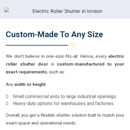
Custom-Made To Any Size
We don’t believe in one-size-fits-all. Hence, every
electric
roller shutter door
is
custom-manufactured to your
exact requirements
, such as:
Any
width or height
Small commercial units to large industrial openings
Heavy-duty options for warehouses and factories
Overall, you get a flexible shutter solution built to match your
exact space and operational needs.