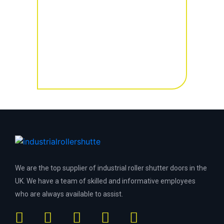
We are the top supplier of industrial roller shutter doors in the
UK. We have a team of skilled and informative employees
who are always available to assist.