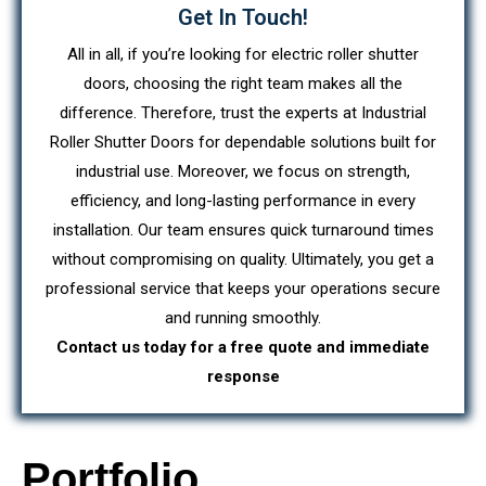
Get In Touch!
All in all, if you’re looking for electric roller shutter
doors, choosing the right team makes all the
difference. Therefore, trust the experts at Industrial
Roller Shutter Doors for dependable solutions built for
industrial use. Moreover, we focus on strength,
efficiency, and long-lasting performance in every
installation. Our team ensures quick turnaround times
without compromising on quality. Ultimately, you get a
professional service that keeps your operations secure
and running smoothly.
Contact us today for a free quote and immediate
response
Portfolio