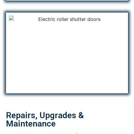
Repairs, Upgrades &
Maintenance