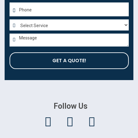
GET A QUOTE!
Follow Us