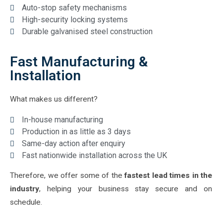
Auto-stop safety mechanisms
High-security locking systems
Durable galvanised steel construction
Fast Manufacturing &
Installation
What makes us different?
In-house manufacturing
Production in as little as 3 days
Same-day action after enquiry
Fast nationwide installation across the UK
Therefore, we offer some of the
fastest lead times in the
industry
, helping your business stay secure and on
schedule.