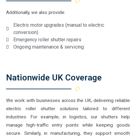
Additionally, we also provide:
Electric motor upgrades (manual to electric
conversion)
Emergency roller shutter repairs
Ongoing maintenance & servicing
Nationwide UK Coverage
We work with businesses across the UK, delivering reliable
electric roller shutter solutions tailored to different
industries. For example, in logistics, our shutters help
manage high-traffic entry points while keeping goods
secure. Similarly, in manufacturing, they support smooth