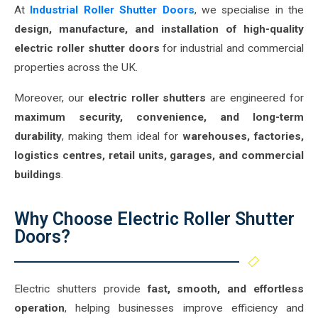
At
Industrial Roller Shutter Doors
, we specialise in the
design, manufacture, and installation of high-quality
electric roller shutter doors
for industrial and commercial
properties across the UK.
Moreover, our
electric roller shutters
are engineered for
maximum security, convenience, and long-term
durability
, making them ideal for
warehouses, factories,
logistics centres, retail units, garages, and commercial
buildings
.
Why Choose Electric Roller Shutter
Doors?
Electric shutters provide
fast, smooth, and effortless
operation
, helping businesses improve efficiency and