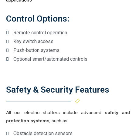
Control Options:
Remote control operation
Key switch access
Push-button systems
Optional smart/automated controls
Safety & Security Features
All our electric shutters include advanced
safety and
protection systems
, such as:
Obstacle detection sensors