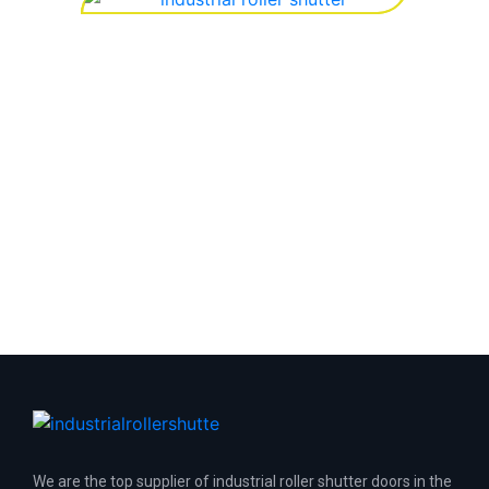
We are the top supplier of industrial roller shutter doors in the