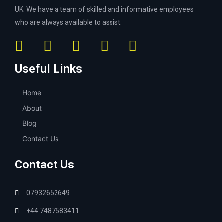
UK. We have a team of skilled and informative employees
who are always available to assist.
Useful Links
Home
About
Blog
Contact Us
Contact Us
07932652649
+44 7487583411