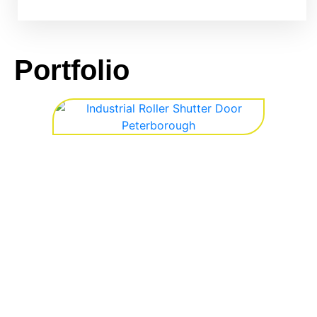
Portfolio