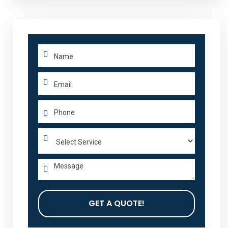
GET A QUOTE!