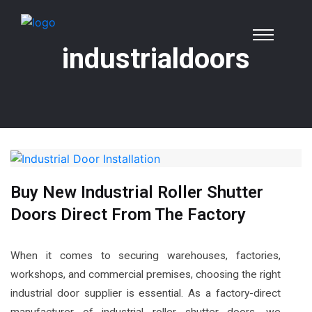
industrialdoors
Buy New Industrial Roller Shutter
Doors Direct From The Factory
When it comes to securing warehouses, factories,
workshops, and commercial premises, choosing the right
industrial door supplier is essential. As a factory-direct
manufacturer of industrial roller shutter doors, we