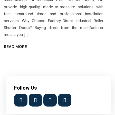
provide high-quality, made-to-measure solutions with
fast turnaround times and professional installation
services. Why Choose Factory-Direct Industrial Roller
Shutter Doors? Buying direct from the manufacturer
means you […]
READ MORE
Follow Us