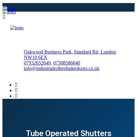
Oakwood Business Park, Standard Rd, London
NW10 6EX
07932652649,
07508586840
info@industrialrollershutterdoors.co.uk
Tube Operated Shutters