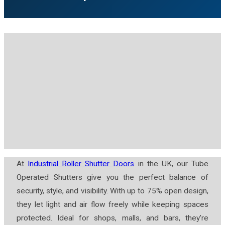
At
Industrial Roller Shutter Doors
in the UK, our Tube
Operated Shutters give you the perfect balance of
security, style, and visibility. With up to 75% open design,
they let light and air flow freely while keeping spaces
protected. Ideal for shops, malls, and bars, they’re