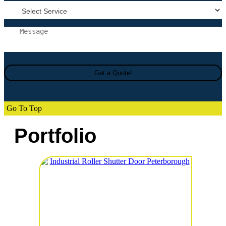
Go To Top
Portfolio