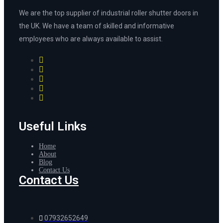
We are the top supplier of industrial roller shutter doors in
the UK. We have a team of skilled and informative
employees who are always available to assist.
Useful Links
Home
About
Blog
Contact Us
Contact Us
07932652649