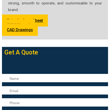
strong, smooth to operate, and customisable to your
brand.
Tube Op Spec Sheet
O&M Manual
CAD Drawings
Get A Quote