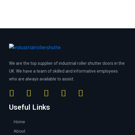
We are the top supplier of industrial roller shutter doors in the
UK. We have a team of skilled and informative employees
who are always available to assist.
Useful Links
Home
About