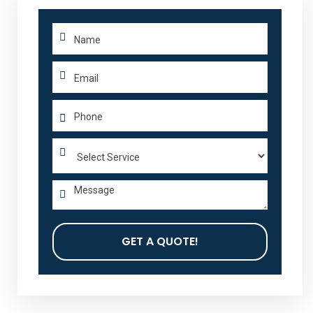
GET A QUOTE!