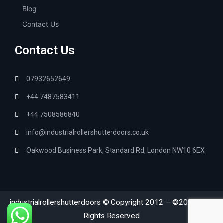
Blog
Contact Us
Contact Us
07932652649
+44 7487583411
+44 7508586840
info@industrialrollershutterdoors.co.uk
Oakwood Business Park, Standard Rd, London NW10 6EX
industrialrollershutterdoors © Copyright 2012 – ©2026
All
|
Rights Reserved