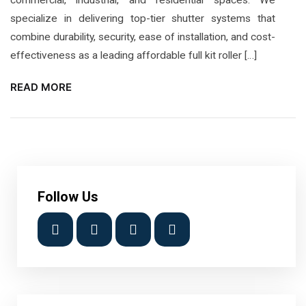
specialize in delivering top-tier shutter systems that
combine durability, security, ease of installation, and cost-
effectiveness as a leading affordable full kit roller […]
READ MORE
Follow Us