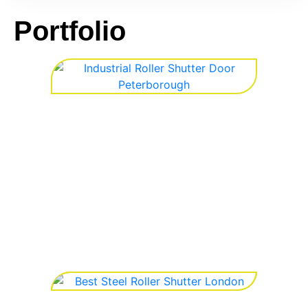
Portfolio