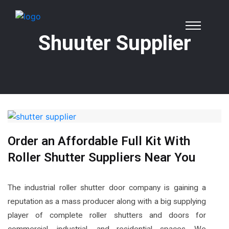
Shuuter Supplier
Order an Affordable Full Kit With
Roller Shutter Suppliers Near You
The industrial roller shutter door company is gaining a
reputation as a mass producer along with a big supplying
player of complete roller shutters and doors for
commercial, industrial, and residential spaces. We